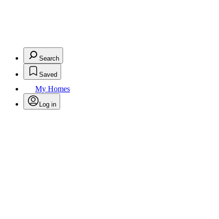
Search
Saved
My Homes
Log in