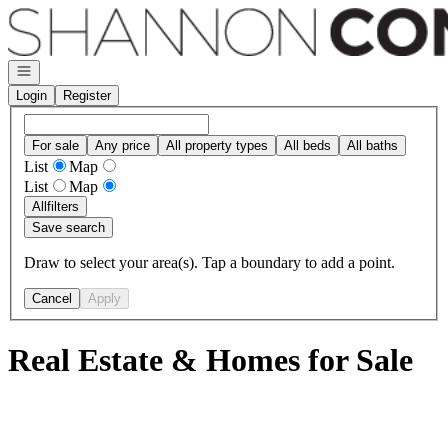
Go to: Homepage
Open navigation
Login
Register
For sale
Any price
All property types
All beds
All baths
List
Map
List
Map
All
filters
Save search
Draw to select your area(s). Tap a boundary to add a point.
Cancel
Apply
Real Estate & Homes for Sale