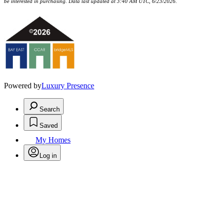
be interested in purchasing. Data last updated at 3:40 AM UTC, 6/23/2026.
Powered by
Luxury Presence
Search
Saved
My Homes
Log in