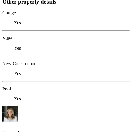
Other property details
Garage
Yes
View
Yes
New Construction
Yes
Pool
Yes