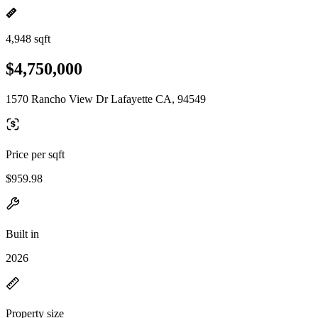
4,948 sqft
$4,750,000
1570 Rancho View Dr Lafayette CA, 94549
Price per sqft
$959.98
Built in
2026
Property size