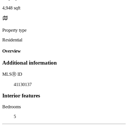
4,948 sqft
Property type
Residential
Overview
Additional information
MLS
Ⓡ
ID
41130137
Interior features
Bedrooms
5