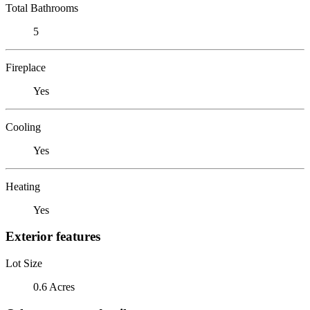
Total Bathrooms
5
Fireplace
Yes
Cooling
Yes
Heating
Yes
Exterior features
Lot Size
0.6 Acres