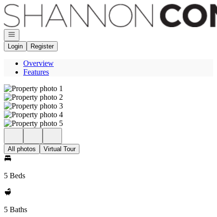
Go to: Homepage
Open navigation
Login
Register
Overview
Features
All photos
Virtual Tour
5 Beds
5 Baths