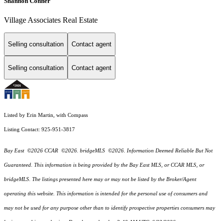
Shannon Conner
Village Associates Real Estate
Selling consultation
Contact agent
Selling consultation
Contact agent
Listed by Erin Martin, with Compass
Listing Contact: 925-951-3817
Bay East ©2026 CCAR ©2026. bridgeMLS ©2026. Information Deemed Reliable But Not
Guaranteed. This information is being provided by the Bay East MLS, or CCAR MLS, or
bridgeMLS. The listings presented here may or may not be listed by the Broker/Agent
operating this website. This information is intended for the personal use of consumers and
may not be used for any purpose other than to identify prospective properties consumers may