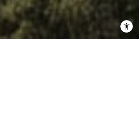
A top Orinda Realtor with 30 years of experience and 23
years living in Lamorinda. Serving buyers and sellers in
Orinda, Lafayette, and Moraga with Village Associates.