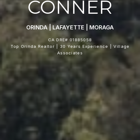
CONNER
ORINDA | LAFAYETTE | MORAGA
CA DRE# 01885058
Top Orinda Realtor | 30 Years Experience | Village
Associates