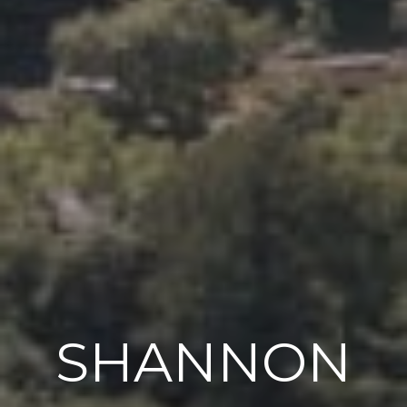
SHANNON