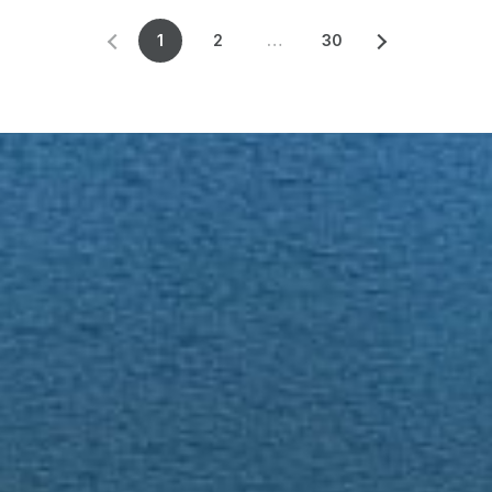
1
2
…
30