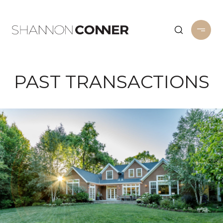
PAST TRANSACTIONS