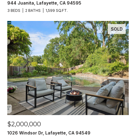
944 Juanita, Lafayette, CA 94595
3 BEDS
2 BATHS
1,599 SQ.FT.
SOLD
$2,000,000
1026 Windsor Dr, Lafayette, CA 94549