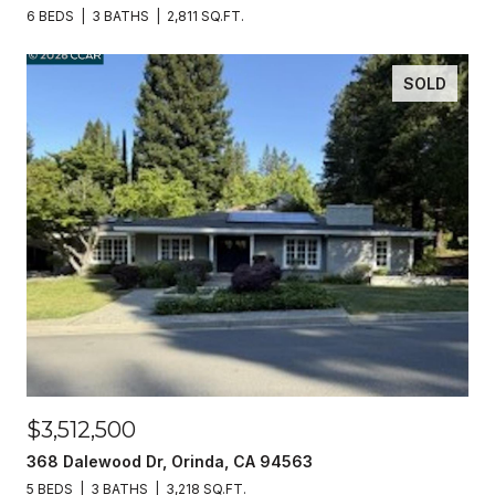
6 BEDS
3 BATHS
2,811 SQ.FT.
SOLD
$3,512,500
368 Dalewood Dr, Orinda, CA 94563
5 BEDS
3 BATHS
3,218 SQ.FT.