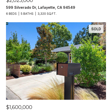
$2,025,000
599 Silverado Dr, Lafayette, CA 94549
6 BEDS
5 BATHS
3,320 SQ.FT.
SOLD
$1,600,000