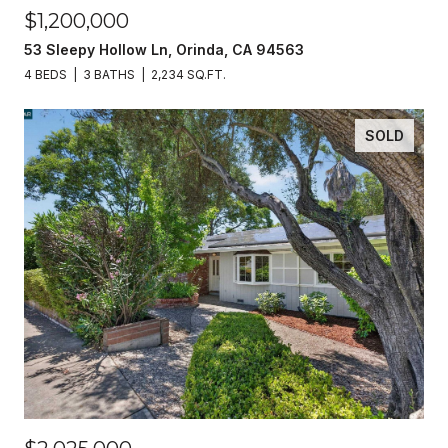
$1,200,000
53 Sleepy Hollow Ln, Orinda, CA 94563
4 BEDS
3 BATHS
2,234 SQ.FT.
SOLD