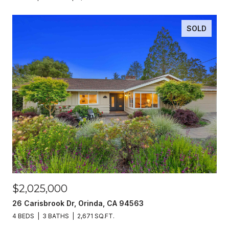
SOLD
$2,025,000
26 Carisbrook Dr, Orinda, CA 94563
4 BEDS
3 BATHS
2,671 SQ.FT.