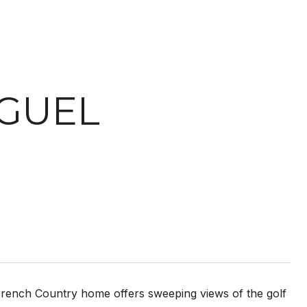
IGUEL
French Country home offers sweeping views of the golf