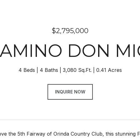
$2,795,000
CAMINO DON M
4 Beds
4 Baths
3,080 Sq.Ft.
0.41 Acres
INQUIRE NOW
ve the 5th Fairway of Orinda Country Club, this stunning 