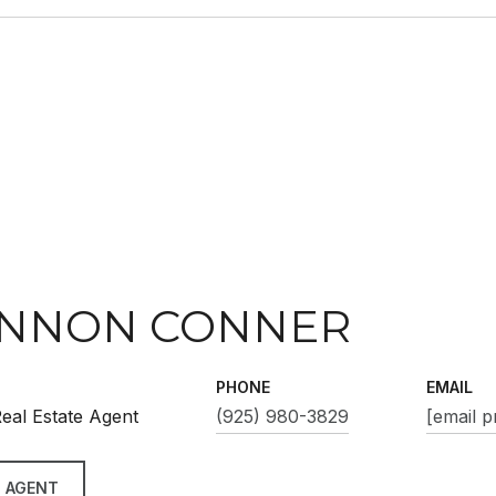
NNON CONNER
PHONE
EMAIL
eal Estate Agent
(925) 980-3829
[email p
 AGENT