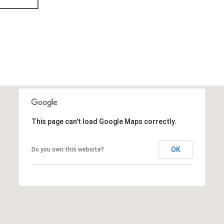
This page can't load Google Maps correctly.
OK
Do you own this website?