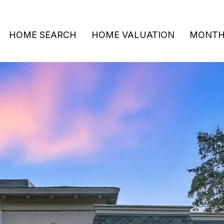
HOME SEARCH
HOME VALUATION
MONTHL