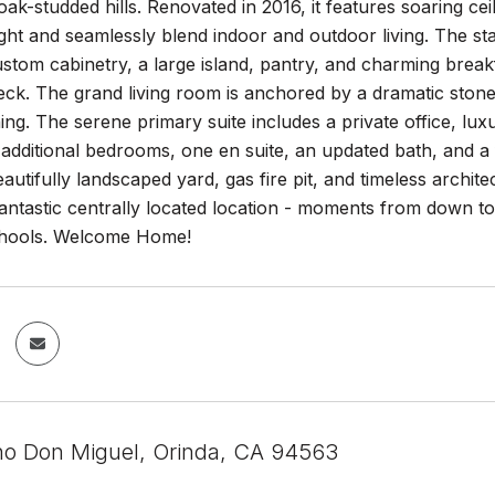
ak-studded hills. Renovated in 2016, it features soaring ceil
ght and seamlessly blend indoor and outdoor living. The st
stom cabinetry, a large island, pantry, and charming break
ck. The grand living room is anchored by a dramatic stone 
ning. The serene primary suite includes a private office, lu
 additional bedrooms, one en suite, an updated bath, and a
autifully landscaped yard, gas fire pit, and timeless architec
antastic centrally located location - moments from down t
chools. Welcome Home!
o Don Miguel, Orinda, CA 94563