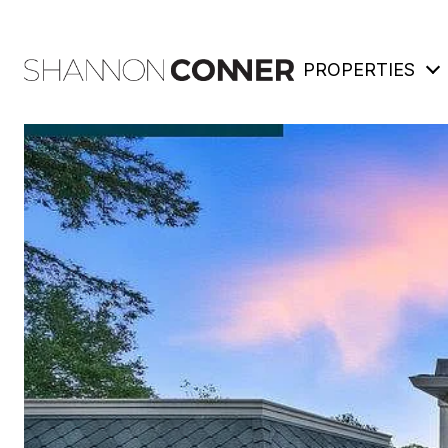
PROPERTIES