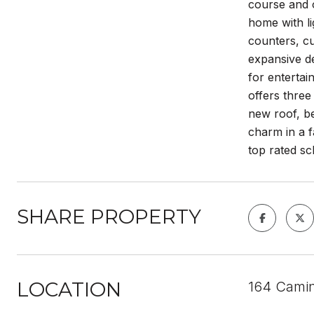
course and o
home with li
counters, cu
expansive de
for entertai
offers three
new roof, be
charm in a f
top rated s
SHARE PROPERTY
LOCATION
164 Camin