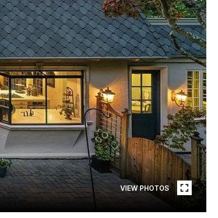
VIEW PHOTOS