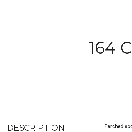
164 
DESCRIPTION
Perched abo