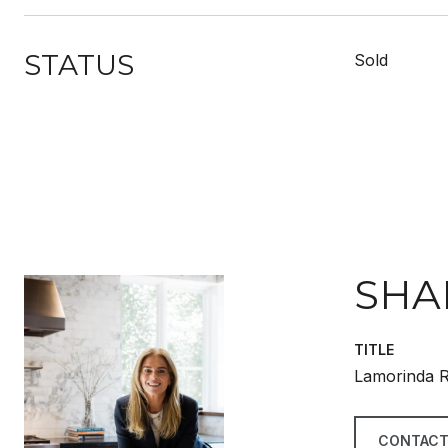
STATUS
Sold
SHA
TITLE
Lamorinda R
CONTACT