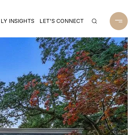
Y INSIGHTS
LET'S CONNECT