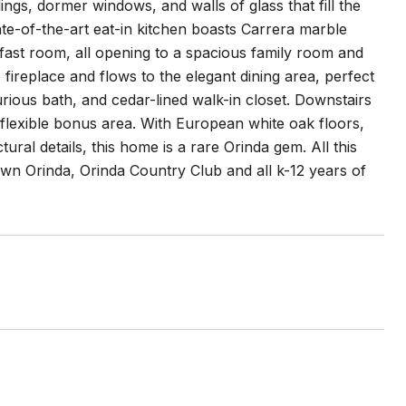
ings, dormer windows, and walls of glass that fill the
ate-of-the-art eat-in kitchen boasts Carrera marble
fast room, all opening to a spacious family room and
fireplace and flows to the elegant dining area, perfect
xurious bath, and cedar-lined walk-in closet. Downstairs
 flexible bonus area. With European white oak floors,
tural details, this home is a rare Orinda gem. All this
own Orinda, Orinda Country Club and all k-12 years of