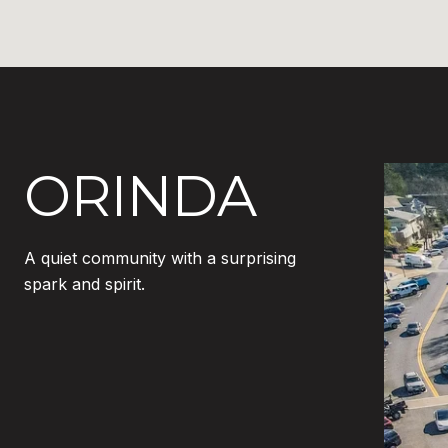
ORINDA
A quiet community with a surprising
spark and spirit.