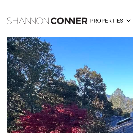
PROPERTIES