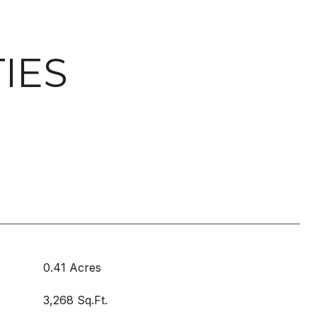
IES
0.41 Acres
3,268 Sq.Ft.