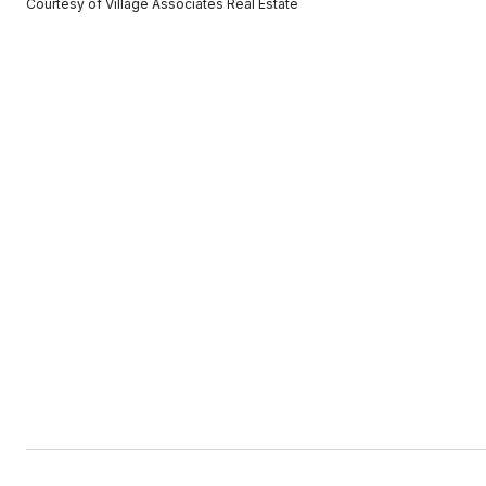
Courtesy of Village Associates Real Estate