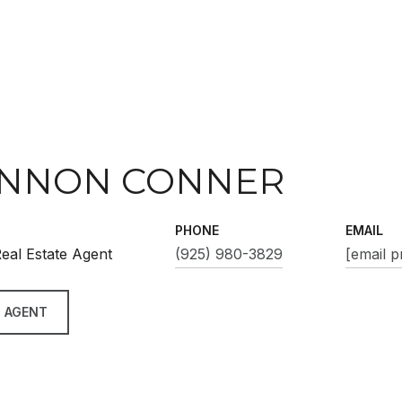
NNON CONNER
PHONE
EMAIL
eal Estate Agent
(925) 980-3829
[email p
 AGENT