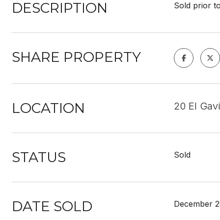
DESCRIPTION
Sold prior t
SHARE PROPERTY
LOCATION
20 El Gav
STATUS
Sold
DATE SOLD
December 2