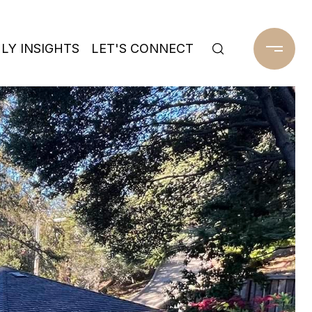
Y INSIGHTS
LET'S CONNECT