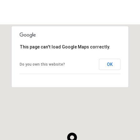
This page can't load Google Maps correctly.
OK
Do you own this website?