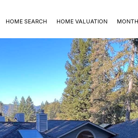
HOME SEARCH
HOME VALUATION
MONTHL