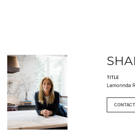
SHA
TITLE
Lamorinda R
CONTACT