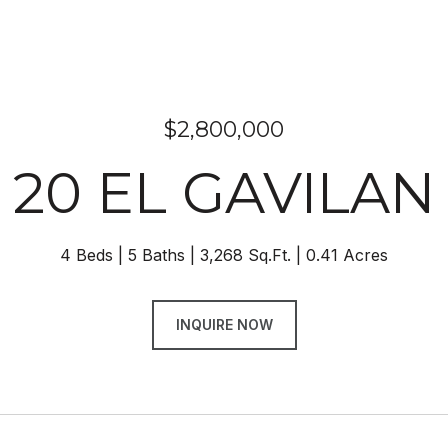
$2,800,000
20 EL GAVILAN
4 Beds
5 Baths
3,268 Sq.Ft.
0.41 Acres
INQUIRE NOW