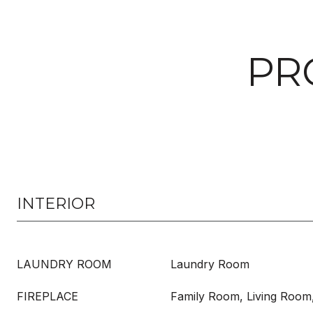
PR
INTERIOR
LAUNDRY ROOM
Laundry Room
FIREPLACE
Family Room, Living Room