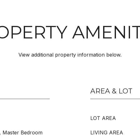
OPERTY AMENIT
View additional property information below.
AREA & LOT
LOT AREA
, Master Bedroom
LIVING AREA