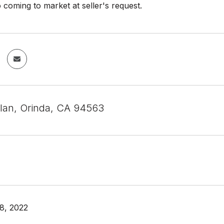
o coming to market at seller's request.
ilan, Orinda, CA 94563
8, 2022