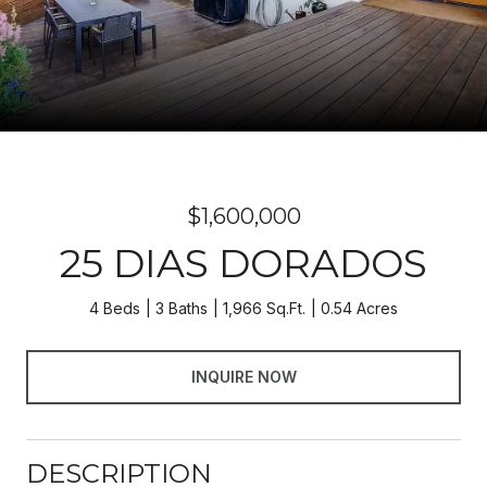
$1,600,000
25 DIAS DORADOS
4 Beds
3 Baths
1,966 Sq.Ft.
0.54 Acres
INQUIRE NOW
DESCRIPTION