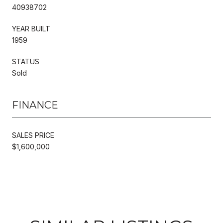
40938702
YEAR BUILT
1959
STATUS
Sold
FINANCE
SALES PRICE
$1,600,000