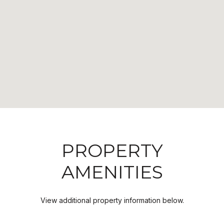
PROPERTY
AMENITIES
View additional property information below.