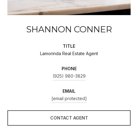
SHANNON CONNER
TITLE
Lamorinda Real Estate Agent
PHONE
(925) 980-3829
EMAIL
[email protected]
CONTACT AGENT