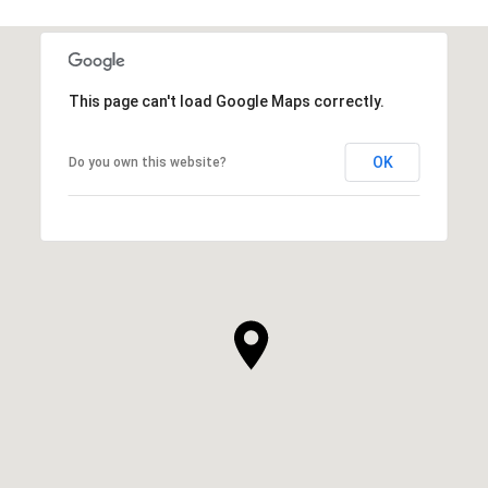
This page can't load Google Maps correctly.
OK
Do you own this website?