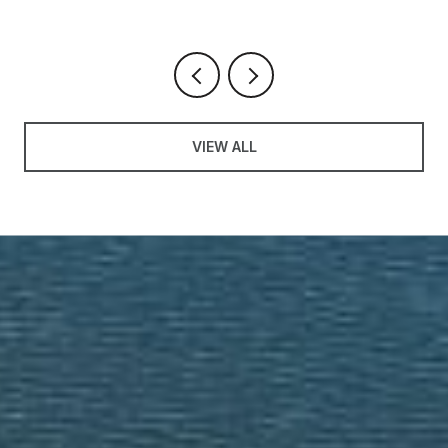
VIEW ALL