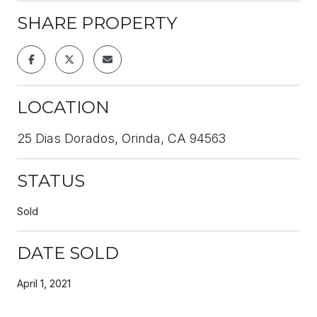
SHARE PROPERTY
LOCATION
25 Dias Dorados, Orinda, CA 94563
STATUS
Sold
DATE SOLD
April 1, 2021