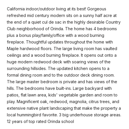
California indoor/outdoor living at its best! Gorgeous
refreshed mid century modern sits on a sunny half acre at
the end of a quiet cul de sac in the highly desirable Country
Club neighborhood of Orinda. The home has 4 bedrooms
plus a bonus play/family/office with a wood burning
fireplace. Thoughtful updates throughout the home with
Maple hardwood floors. The large living room has vaulted
ceilings and a wood burning fireplace. It opens out onto a
huge modern redwood deck with soaring views of the
surrounding hillsides. The updated kitchen opens to a
formal dining room and to the outdoor deck dining room.
The large master bedroom is private and has views of the
hills. The bedrooms have built-ins. Large backyard with
patios, flat lawn area, kids' vegetable garden and room to
play. Magnificent oak, redwood, magnolia, citrus trees, and
extensive native plant landscaping that make the property a
local hummingbird favorite. 3 big underhouse storage areas.
12 years of top rated Orinda school