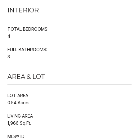
INTERIOR
TOTAL BEDROOMS:
4
FULL BATHROOMS:
3
AREA & LOT
LOT AREA
0.54 Acres
LIVING AREA
1,966 Sq.Ft.
MLS® ID