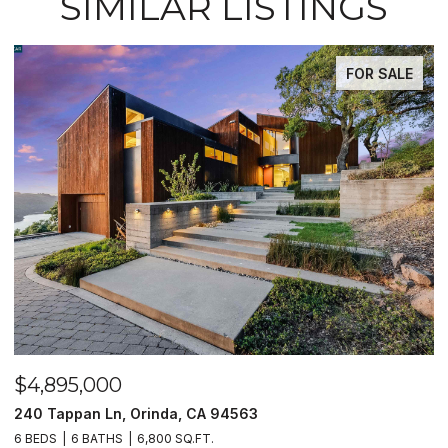
SIMILAR LISTINGS
FOR SALE
$4,895,000
$
240 Tappan Ln, Orinda, CA 94563
1
6 BEDS
6 BATHS
6,800 SQ.FT.
4