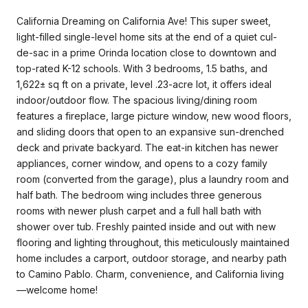
California Dreaming on California Ave! This super sweet,
light-filled single-level home sits at the end of a quiet cul-
de-sac in a prime Orinda location close to downtown and
top-rated K-12 schools. With 3 bedrooms, 1.5 baths, and
1,622± sq ft on a private, level .23-acre lot, it offers ideal
indoor/outdoor flow. The spacious living/dining room
features a fireplace, large picture window, new wood floors,
and sliding doors that open to an expansive sun-drenched
deck and private backyard. The eat-in kitchen has newer
appliances, corner window, and opens to a cozy family
room (converted from the garage), plus a laundry room and
half bath. The bedroom wing includes three generous
rooms with newer plush carpet and a full hall bath with
shower over tub. Freshly painted inside and out with new
flooring and lighting throughout, this meticulously maintained
home includes a carport, outdoor storage, and nearby path
to Camino Pablo. Charm, convenience, and California living
—welcome home!