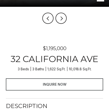
$1,195,000
32 CALIFORNIA AVE
3 Beds
3 Baths
1,622 Sq.Ft.
10,018.8 Sq.Ft.
INQUIRE NOW
DESCRIPTION