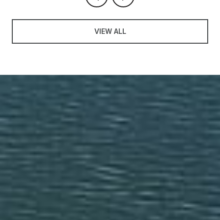
VIEW ALL