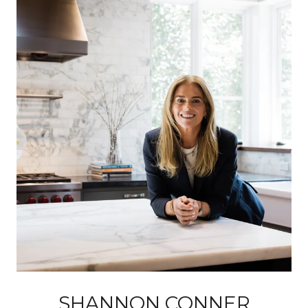
SHANNON CONNER