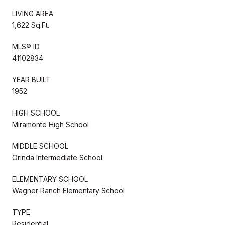
LIVING AREA
1,622 Sq.Ft.
MLS® ID
41102834
YEAR BUILT
1952
HIGH SCHOOL
Miramonte High School
MIDDLE SCHOOL
Orinda Intermediate School
ELEMENTARY SCHOOL
Wagner Ranch Elementary School
TYPE
Residential