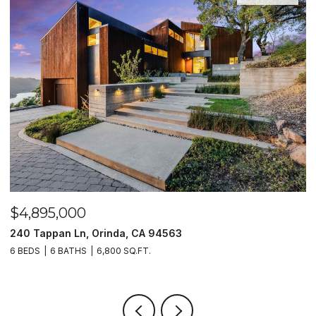
OPEN HOUSE: 8/9/2026, 2:00 PM - 4:00 PM
$2,450,000
12 E Altarinda, Orinda, CA 94563
4 BEDS
4 BATHS
3,627 SQ.FT.