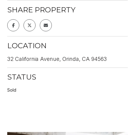
SHARE PROPERTY
LOCATION
32 California Avenue, Orinda, CA 94563
STATUS
Sold