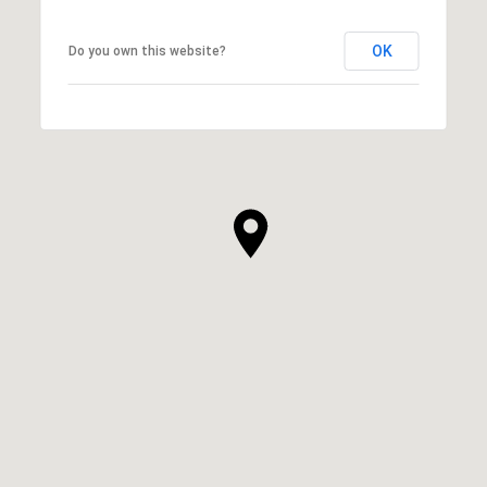
OK
Do you own this website?