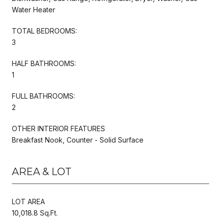
Water Heater
TOTAL BEDROOMS:
3
HALF BATHROOMS:
1
FULL BATHROOMS:
2
OTHER INTERIOR FEATURES
Breakfast Nook, Counter - Solid Surface
AREA & LOT
LOT AREA
10,018.8 Sq.Ft.