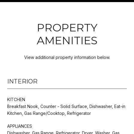
PROPERTY
AMENITIES
View additional property information below.
INTERIOR
KITCHEN
Breakfast Nook, Counter - Solid Surface, Dishwasher, Eat-in
Kitchen, Gas Range/Cooktop, Refrigerator
APPLIANCES
Dishwasher, Gas Range, Refrigerator, Dryer, Washer, Gas