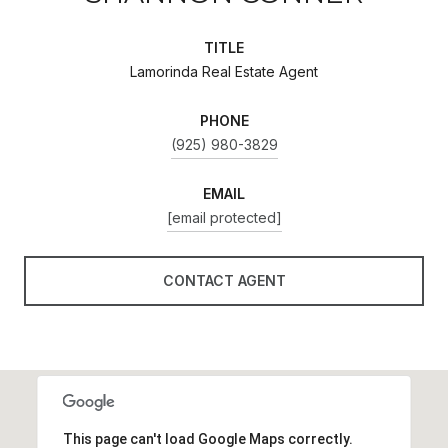
TITLE
Lamorinda Real Estate Agent
PHONE
(925) 980-3829
EMAIL
[email protected]
CONTACT AGENT
This page can't load Google Maps correctly.