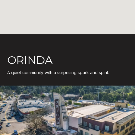
ORINDA
A quiet community with a surprising spark and spirit.