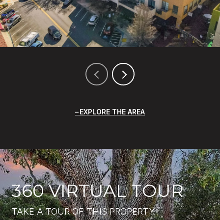
EXPLORE THE AREA
360 VIRTUAL TOUR
TAKE A TOUR OF THIS PROPERTY