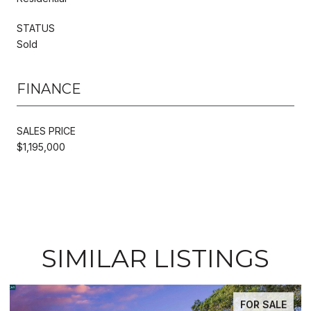
STATUS
Sold
FINANCE
SALES PRICE
$1,195,000
SIMILAR LISTINGS
E
FOR SALE