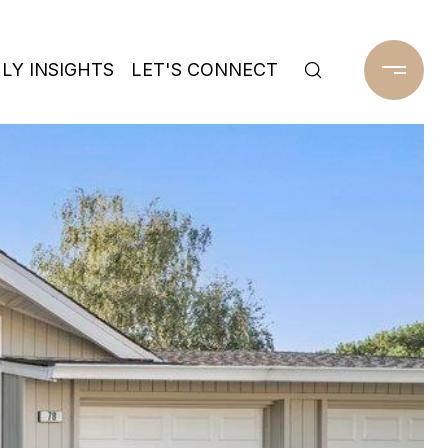
Y INSIGHTS
LET'S CONNECT