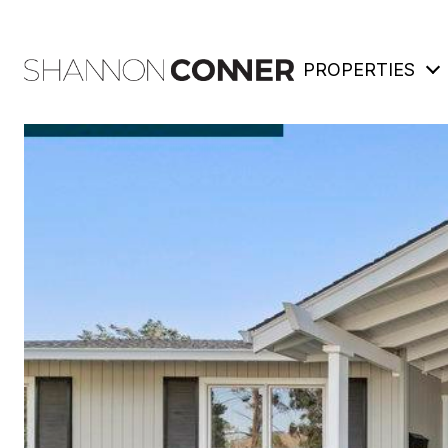
PROPERTIES