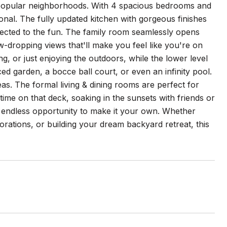
 popular neighborhoods. With 4 spacious bedrooms and
ional. The fully updated kitchen with gorgeous finishes
nected to the fun. The family room seamlessly opens
w-dropping views that'll make you feel like you're on
ng, or just enjoying the outdoors, while the lower level
aced garden, a bocce ball court, or even an infinity pool.
deas. The formal living & dining rooms are perfect for
 time on that deck, soaking in the sunsets with friends or
nd endless opportunity to make it your own. Whether
rations, or building your dream backyard retreat, this