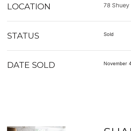
LOCATION
78 Shuey
STATUS
Sold
DATE SOLD
November 4