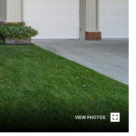
VIEW PHOTOS