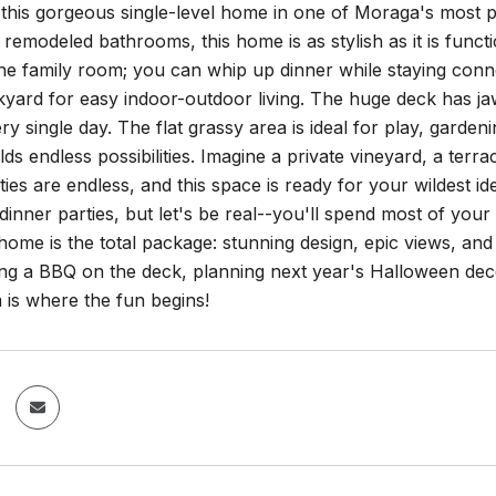
this gorgeous single-level home in one of Moraga's most
y remodeled bathrooms, this home is as stylish as it is funct
the family room; you can whip up dinner while staying con
kyard for easy indoor-outdoor living. The huge deck has ja
ry single day. The flat grassy area is ideal for play, gardeni
olds endless possibilities. Imagine a private vineyard, a terr
ities are endless, and this space is ready for your wildest i
dinner parties, but let's be real--you'll spend most of your
 home is the total package: stunning design, epic views, a
ng a BBQ on the deck, planning next year's Halloween deco
is where the fun begins!