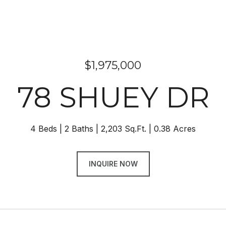
$1,975,000
78 SHUEY DR
4 Beds
2 Baths
2,203 Sq.Ft.
0.38 Acres
INQUIRE NOW