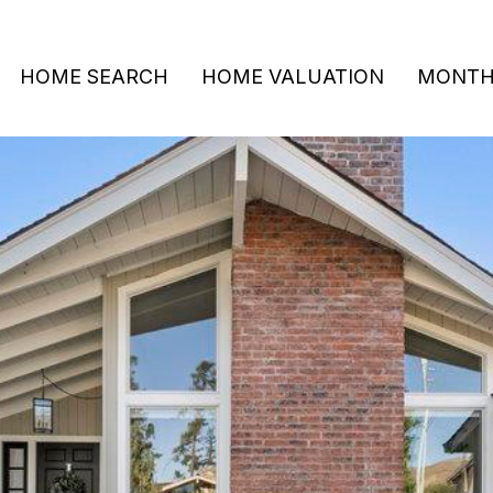
HOME SEARCH
HOME VALUATION
MONTHL