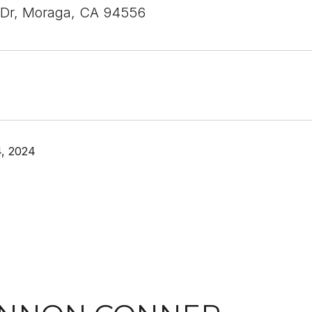
 Dr, Moraga, CA 94556
, 2024