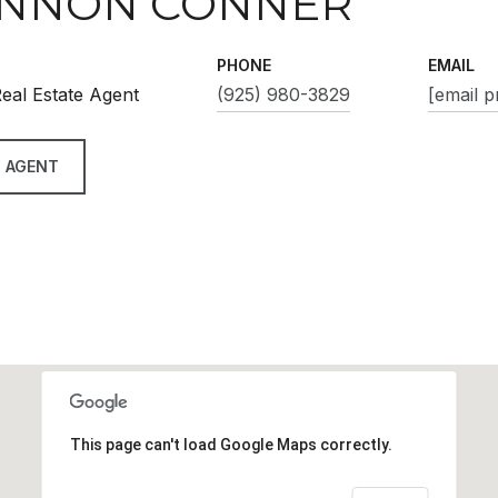
NNON CONNER
PHONE
EMAIL
eal Estate Agent
(925) 980-3829
[email p
 AGENT
This page can't load Google Maps correctly.