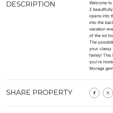
DESCRIPTION
Welcome to 
2 beautifull
opens into 
into the bac
vacation eve
of the lot h
The possibil
your classy 
family! This
you're hosti
Moraga gem 
SHARE PROPERTY