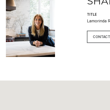
SHA
TITLE
Lamorinda R
CONTACT