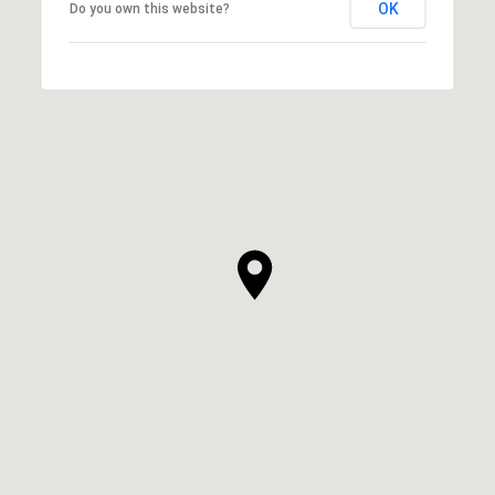
OK
Do you own this website?