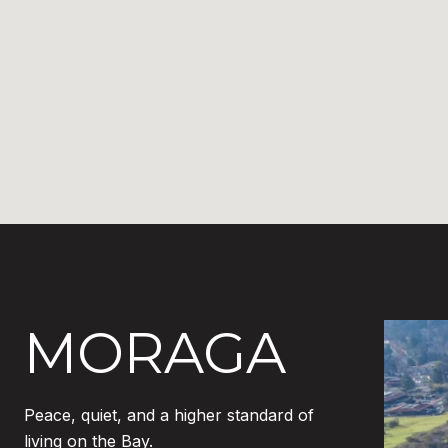
MORAGA
Peace, quiet, and a higher standard of
living on the Bay.