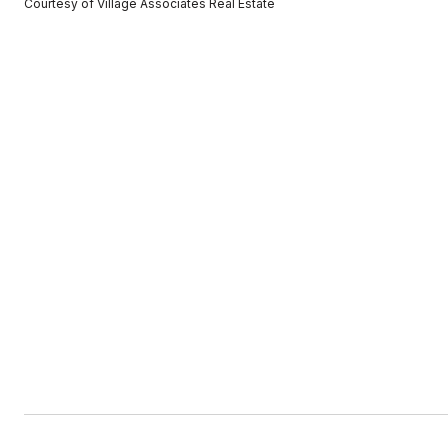
Courtesy of Village Associates Real Estate