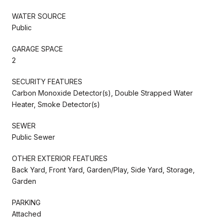
WATER SOURCE
Public
GARAGE SPACE
2
SECURITY FEATURES
Carbon Monoxide Detector(s), Double Strapped Water
Heater, Smoke Detector(s)
SEWER
Public Sewer
OTHER EXTERIOR FEATURES
Back Yard, Front Yard, Garden/Play, Side Yard, Storage,
Garden
PARKING
Attached