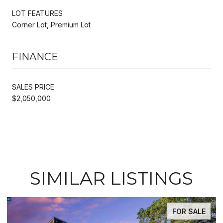
LOT FEATURES
Corner Lot, Premium Lot
FINANCE
SALES PRICE
$2,050,000
SIMILAR LISTINGS
FOR SALE