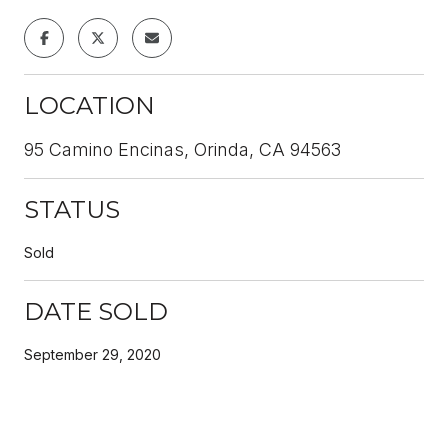
LOCATION
95 Camino Encinas, Orinda, CA 94563
STATUS
Sold
DATE SOLD
September 29, 2020