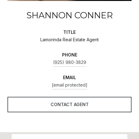
SHANNON CONNER
TITLE
Lamorinda Real Estate Agent
PHONE
(925) 980-3829
EMAIL
[email protected]
CONTACT AGENT