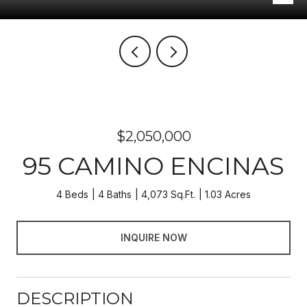
$2,050,000
95 CAMINO ENCINAS
4 Beds
4 Baths
4,073 Sq.Ft.
1.03 Acres
INQUIRE NOW
DESCRIPTION