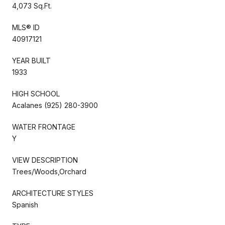
4,073 Sq.Ft.
MLS® ID
40917121
YEAR BUILT
1933
HIGH SCHOOL
Acalanes (925) 280-3900
WATER FRONTAGE
Y
VIEW DESCRIPTION
Trees/Woods,Orchard
ARCHITECTURE STYLES
Spanish