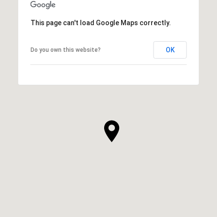
This page can't load Google Maps correctly.
OK
Do you own this website?