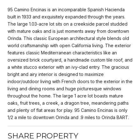
95 Camino Encinas is an incomparable Spanish Hacienda
built in 1933 and exquisitely expanded through the years.
The large 1.03-acre lot sits on a creekside parcel studded
with mature oaks and is just moments away from downtown
Orinda. This classic European architectural style blends old
world craftsmanship with open California living. The exterior
features classic Mediterranean characteristics like an
oversized brick courtyard, a handmade custom tile roof, and
a white stucco exterior with an ivy-clad entry. The gracious
bright and airy interior is designed to maximize
indoor/outdoor living with French doors to the exterior in the
living and dining rooms and huge picturesque windows
throughout the home. The large 1 acre lot boasts mature
oaks, fruit trees, a creek, a dragon tree, meandering paths
and plenty of flat areas for play. 95 Camino Encinas is only
1/2 a mile to downtown Orinda and .9 miles to Orinda BART.
SHARE PROPERTY