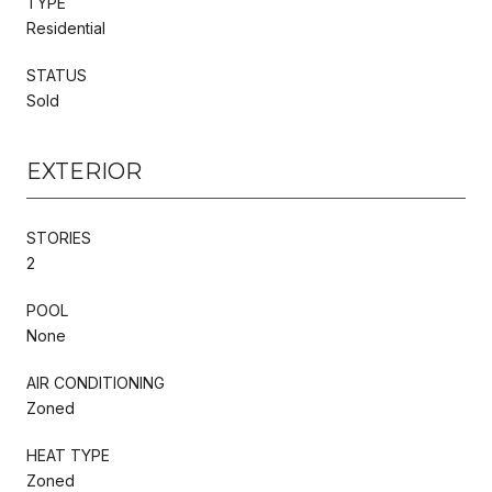
TYPE
Residential
STATUS
Sold
EXTERIOR
STORIES
2
POOL
None
AIR CONDITIONING
Zoned
HEAT TYPE
Zoned