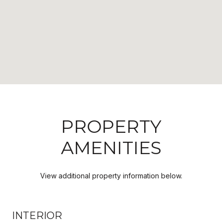
PROPERTY
AMENITIES
View additional property information below.
INTERIOR