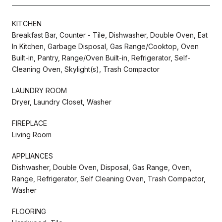
KITCHEN
Breakfast Bar, Counter - Tile, Dishwasher, Double Oven, Eat
In Kitchen, Garbage Disposal, Gas Range/Cooktop, Oven
Built-in, Pantry, Range/Oven Built-in, Refrigerator, Self-
Cleaning Oven, Skylight(s), Trash Compactor
LAUNDRY ROOM
Dryer, Laundry Closet, Washer
FIREPLACE
Living Room
APPLIANCES
Dishwasher, Double Oven, Disposal, Gas Range, Oven,
Range, Refrigerator, Self Cleaning Oven, Trash Compactor,
Washer
FLOORING