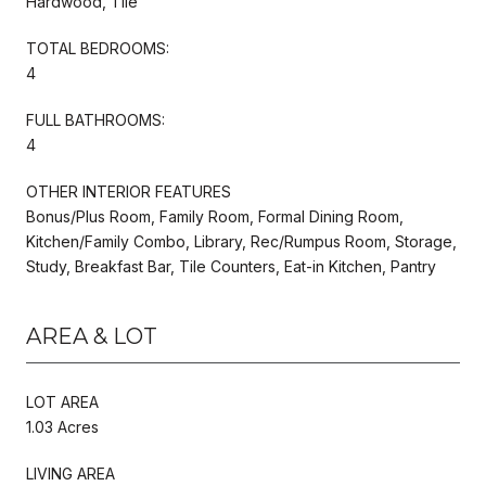
Hardwood, Tile
TOTAL BEDROOMS:
4
FULL BATHROOMS:
4
OTHER INTERIOR FEATURES
Bonus/Plus Room, Family Room, Formal Dining Room,
Kitchen/Family Combo, Library, Rec/Rumpus Room, Storage,
Study, Breakfast Bar, Tile Counters, Eat-in Kitchen, Pantry
AREA & LOT
LOT AREA
1.03 Acres
LIVING AREA