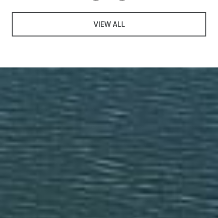
VIEW ALL