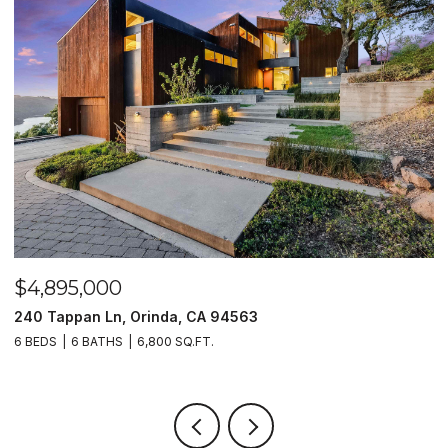
$4,895,000
$
240 Tappan Ln, Orinda, CA 94563
1
6 BEDS
6 BATHS
6,800 SQ.FT.
4