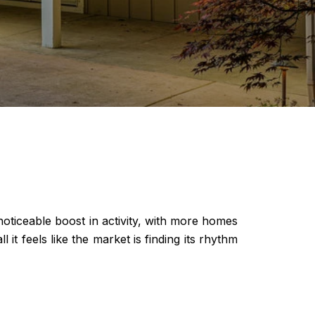
noticeable boost in activity, with more homes
t feels like the market is finding its rhythm