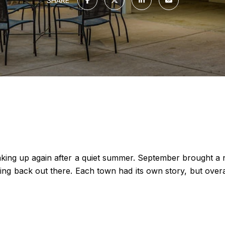
SHARE
waking up again after a quiet summer. September brought a 
 back out there. Each town had its own story, but overall i