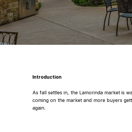
Introduction
As fall settles in, the Lamorinda market is 
coming on the market and more buyers getting
again.