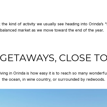
e kind of activity we usually see heading into Orinda’s “s
y, balanced market as we move toward the end of the year.
 GETAWAYS, CLOSE T
iving in Orinda is how easy it is to reach so many wonderful
the ocean, in wine country, or surrounded by redwoods.