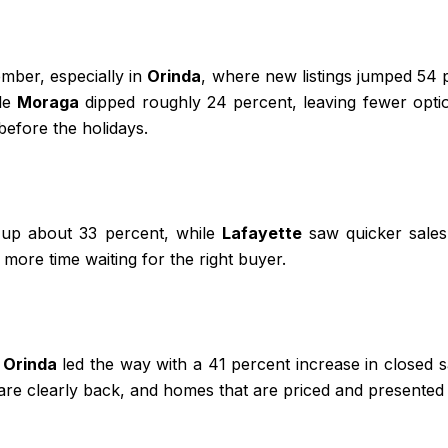
mber, especially in
Orinda
, where new listings jumped 54
ile
Moraga
dipped roughly 24 percent, leaving fewer optio
before the holidays.
, up about 33 percent, while
Lafayette
saw quicker sales 
ore time waiting for the right buyer.
.
Orinda
led the way with a 41 percent increase in closed 
re clearly back, and homes that are priced and presented 