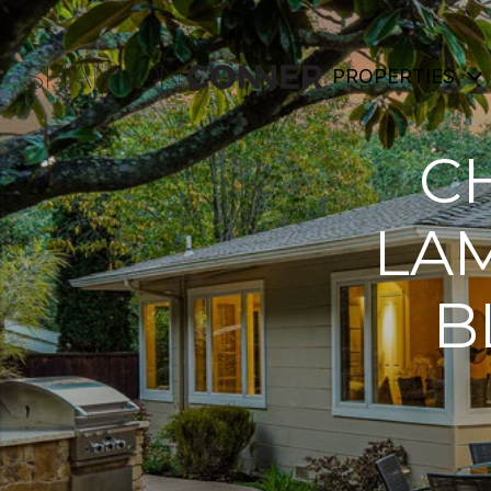
PROPERTIES
CH
LA
B