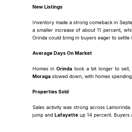
New Listings
Inventory made a strong comeback in Septe
a smaller increase of about 11 percent, wh
Orinda could bring in buyers eager to settle 
Average Days On Market
Homes in
Orinda
took a bit longer to sell
Moraga
slowed down, with homes spending m
Properties Sold
Sales activity was strong across Lamorinda
jump and
Lafayette
up 14 percent. Buyers a