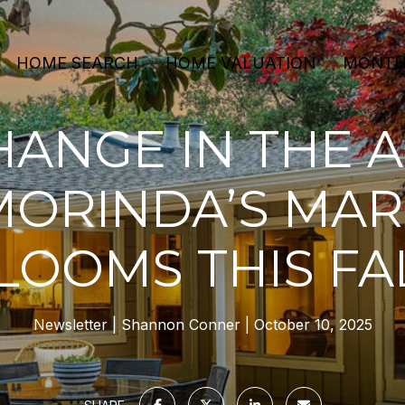
HOME SEARCH
HOME VALUATION
MONTHL
ANGE IN THE A
MORINDA’S MAR
LOOMS THIS FA
Newsletter
Shannon Conner
October 10, 2025