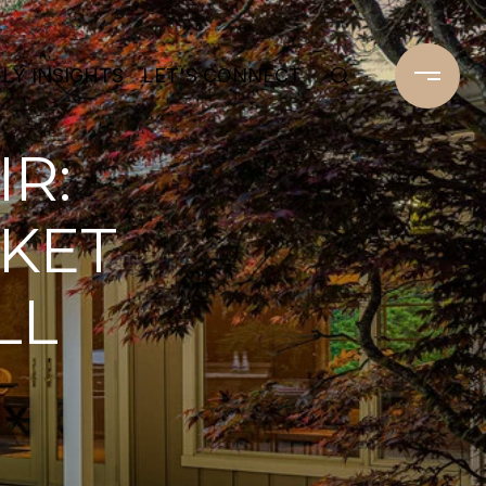
Y INSIGHTS
LET'S CONNECT
IR:
KET
LL